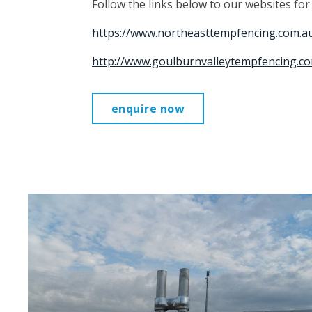
Follow the links below to our websites fo
https://www.northeasttempfencing.com.a
http://www.goulburnvalleytempfencing.co
enquire now