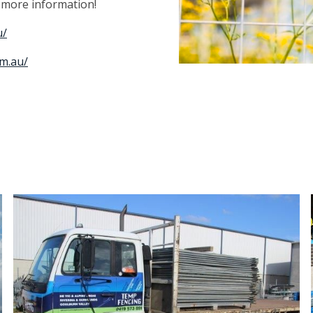
r more information!
u/
m.au/