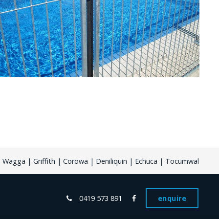
Wagga | Griffith | Corowa | Deniliquin | Echuca | Tocumwal
0419 573 891
enquire