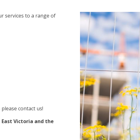
r services to a range of
 please contact us!
 East Victoria and the