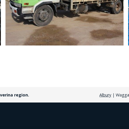
verina region.
Albury
| Wagga 