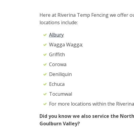
Here at Riverina Temp Fencing we offer ou
locations include:
Albury
Wagga Wagga;
Griffith
Corowa
Deniliquin
Echuca
Tocumwal
For more locations within the Riverina
Did you know we also service the North
Goulburn Valley?