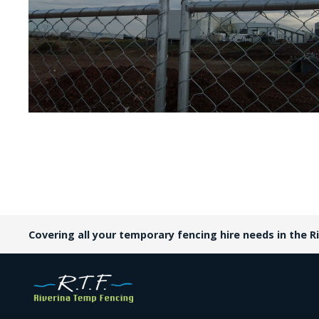
Covering all your temporary fencing hire needs in the Ri