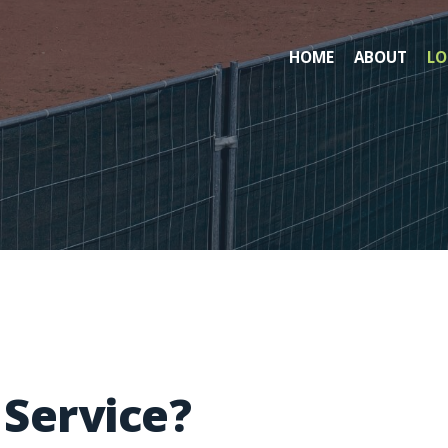
HOME
ABOUT
LO
Service?