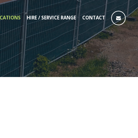
CATIONS
HIRE / SERVICE RANGE
CONTACT