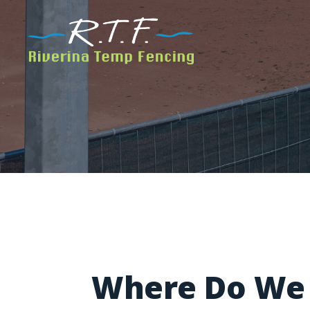
Where Do We 